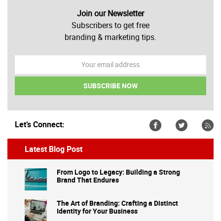
Join our Newsletter
Subscribers to get free
branding & marketing tips.
Let’s Connect:
Latest Blog Post
From Logo to Legacy: Building a Strong
Brand That Endures
The Art of Branding: Crafting a Distinct
Identity for Your Business