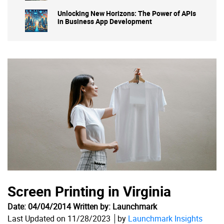
Unlocking New Horizons: The Power of APIs
in Business App Development
Screen Printing in Virginia
Date: 04/04/2014 Written by: Launchmark
Last Updated on 11/28/2023
by
Launchmark Insights