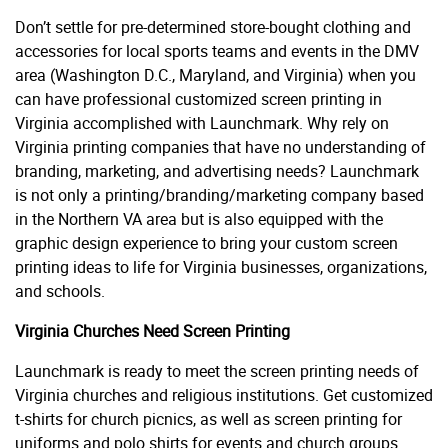
Don’t settle for pre-determined store-bought clothing and
accessories for local sports teams and events in the DMV
area (Washington D.C., Maryland, and Virginia) when you
can have professional customized screen printing in
Virginia accomplished with Launchmark. Why rely on
Virginia printing companies that have no understanding of
branding, marketing, and advertising needs? Launchmark
is not only a printing/branding/marketing company based
in the Northern VA area but is also equipped with the
graphic design experience to bring your custom screen
printing ideas to life for Virginia businesses, organizations,
and schools.
Virginia Churches Need Screen Printing
Launchmark is ready to meet the screen printing needs of
Virginia churches and religious institutions. Get customized
t-shirts for church picnics, as well as screen printing for
uniforms and polo shirts for events and church groups.