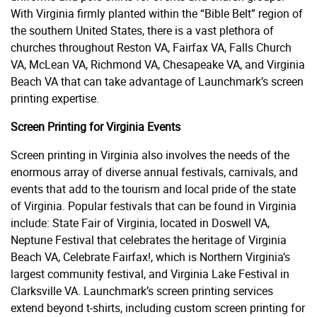
With Virginia firmly planted within the “Bible Belt” region of
the southern United States, there is a vast plethora of
churches throughout Reston VA, Fairfax VA, Falls Church
VA, McLean VA, Richmond VA, Chesapeake VA, and Virginia
Beach VA that can take advantage of Launchmark’s screen
printing expertise.
Screen Printing for Virginia Events
Screen printing in Virginia also involves the needs of the
enormous array of diverse annual festivals, carnivals, and
events that add to the tourism and local pride of the state
of Virginia. Popular festivals that can be found in Virginia
include: State Fair of Virginia, located in Doswell VA,
Neptune Festival that celebrates the heritage of Virginia
Beach VA, Celebrate Fairfax!, which is Northern Virginia’s
largest community festival, and Virginia Lake Festival in
Clarksville VA. Launchmark’s screen printing services
extend beyond t-shirts, including custom screen printing for