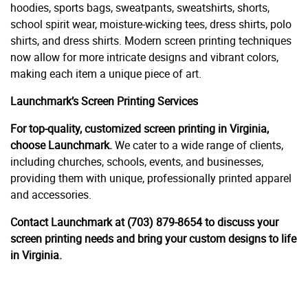
hoodies, sports bags, sweatpants, sweatshirts, shorts,
school spirit wear, moisture-wicking tees, dress shirts, polo
shirts, and dress shirts. Modern screen printing techniques
now allow for more intricate designs and vibrant colors,
making each item a unique piece of art.
Launchmark’s Screen Printing Services
For top-quality, customized screen printing in Virginia,
choose Launchmark.
We cater to a wide range of clients,
including churches, schools, events, and businesses,
providing them with unique, professionally printed apparel
and accessories.
Contact Launchmark at (703) 879-8654 to discuss your
screen printing needs and bring your custom designs to life
in Virginia.