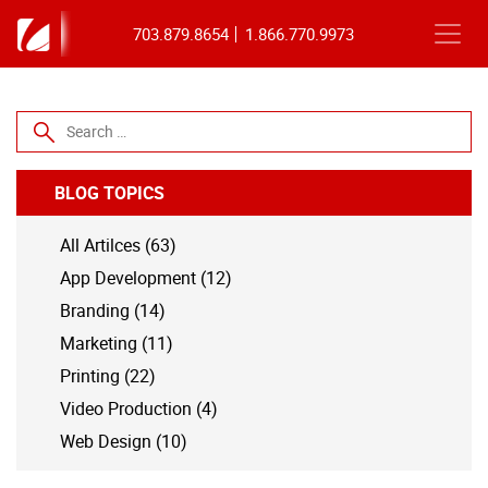
703.879.8654
1.866.770.9973
Search for:
BLOG TOPICS
All Artilces (63)
App Development (12)
Branding (14)
Marketing (11)
Printing (22)
Video Production (4)
Web Design (10)