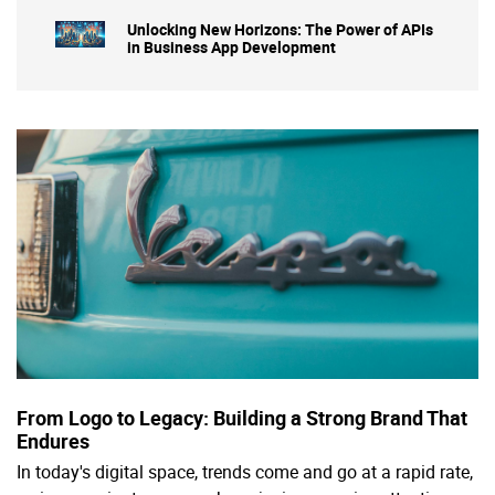
Unlocking New Horizons: The Power of APIs
in Business App Development
From Logo to Legacy: Building a Strong Brand That
Endures
In today's digital space, trends come and go at a rapid rate,