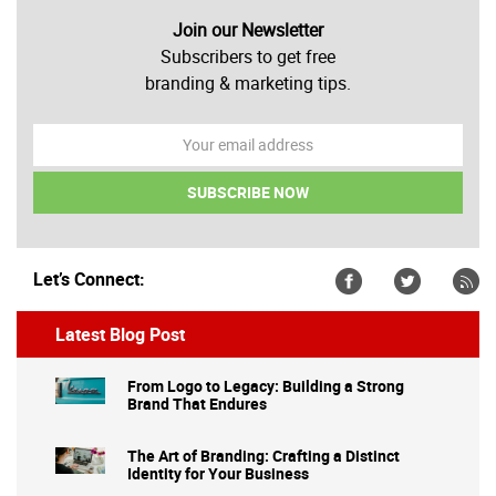
Join our Newsletter
Subscribers to get free
branding & marketing tips.
Let’s Connect:
Latest Blog Post
From Logo to Legacy: Building a Strong
Brand That Endures
The Art of Branding: Crafting a Distinct
Identity for Your Business