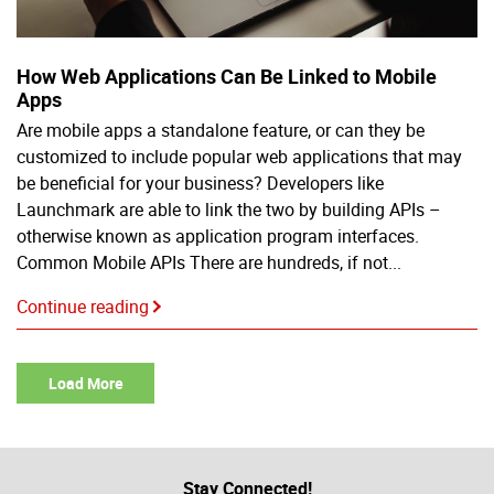
How Web Applications Can Be Linked to Mobile
Apps
Are mobile apps a standalone feature, or can they be
customized to include popular web applications that may
be beneficial for your business? Developers like
Launchmark are able to link the two by building APIs –
otherwise known as application program interfaces.
Common Mobile APIs There are hundreds, if not...
Continue reading
Load More
Stay Connected!