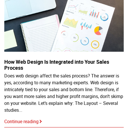
How Web Design Is Integrated into Your Sales
Process
Does web design affect the sales process? The answer is
yes, according to many marketing experts. Web design is
intricately tied to your sales and bottom line. Therefore, if
you want more sales and higher profit margins, don’t skimp
on your website. Let’s explain why: The Layout – Several
studies...
Continue reading