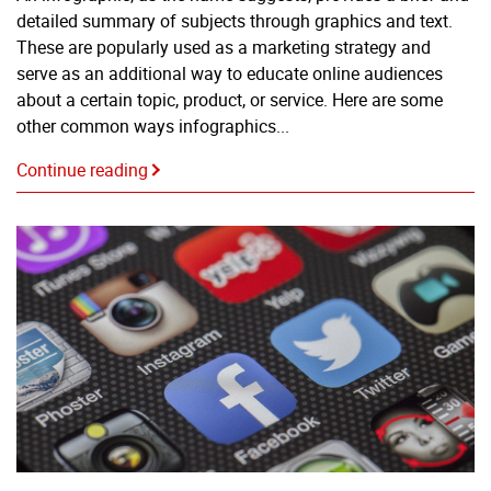
detailed summary of subjects through graphics and text.
These are popularly used as a marketing strategy and
serve as an additional way to educate online audiences
about a certain topic, product, or service. Here are some
other common ways infographics...
Continue reading