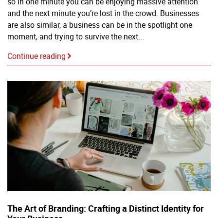
so in one minute you can be enjoying massive attention
and the next minute you’re lost in the crowd. Businesses
are also similar, a business can be in the spotlight one
moment, and trying to survive the next...
Continue reading
The Art of Branding: Crafting a Distinct Identity for