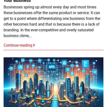
Your Business
Businesses spring up almost every day and most times
these businesses offer the same product or service. It can
get to a point where differentiating one business from the
other becomes hard and that is because there is a lack of
branding. In the ever-competitive and overly saturated
business clime,...
Continue reading