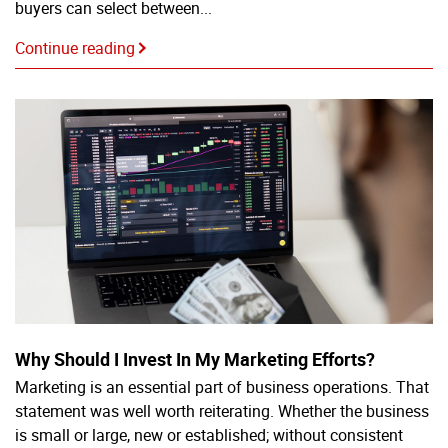
buyers can select between...
Continue reading
Why Should I Invest In My Marketing Efforts?
Marketing is an essential part of business operations. That
statement was well worth reiterating. Whether the business
is small or large, new or established; without consistent