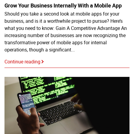
Grow Your Business Internally With a Mobile App
Should you take a second look at mobile apps for your
business, and is it a worthwhile project to pursue? Here’s
what you need to know: Gain A Competitive Advantage An
increasing number of businesses are now recognizing the
transformative power of mobile apps for internal
operations, though a significant...
Continue reading