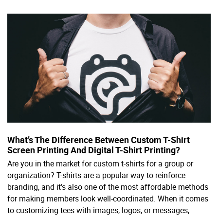
What’s The Difference Between Custom T-Shirt
Screen Printing And Digital T-Shirt Printing?
Are you in the market for custom t-shirts for a group or
organization? T-shirts are a popular way to reinforce
branding, and it’s also one of the most affordable methods
for making members look well-coordinated. When it comes
to customizing tees with images, logos, or messages,