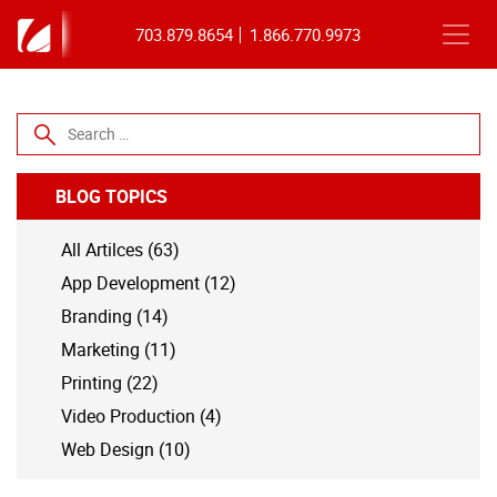
703.879.8654
1.866.770.9973
Search for:
BLOG TOPICS
All Artilces (63)
App Development (12)
Branding (14)
Marketing (11)
Printing (22)
Video Production (4)
Web Design (10)