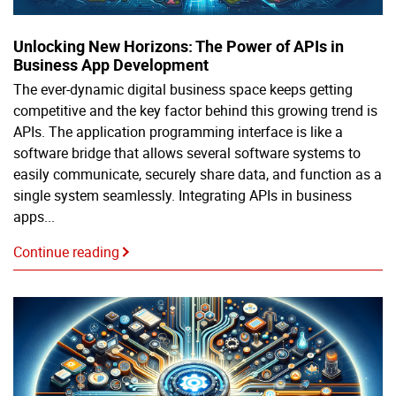
Unlocking New Horizons: The Power of APIs in
Business App Development
The ever-dynamic digital business space keeps getting
competitive and the key factor behind this growing trend is
APIs. The application programming interface is like a
software bridge that allows several software systems to
easily communicate, securely share data, and function as a
single system seamlessly. Integrating APIs in business
apps...
Continue reading