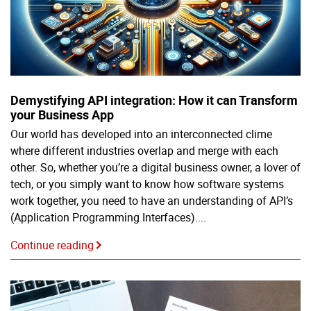
Demystifying API integration: How it can Transform
your Business App
Our world has developed into an interconnected clime
where different industries overlap and merge with each
other. So, whether you’re a digital business owner, a lover of
tech, or you simply want to know how software systems
work together, you need to have an understanding of API’s
(Application Programming Interfaces)....
Continue reading