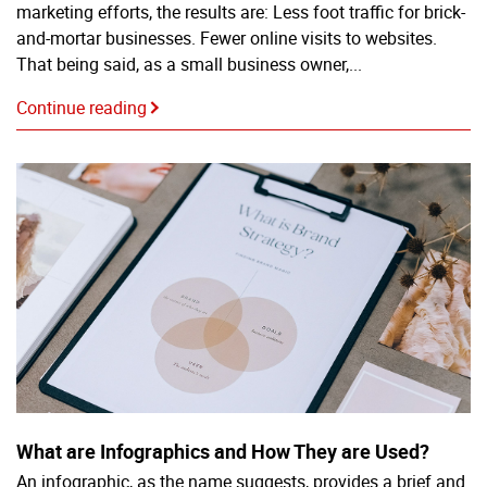
marketing efforts, the results are: Less foot traffic for brick-
and-mortar businesses. Fewer online visits to websites.
That being said, as a small business owner,...
Continue reading
What are Infographics and How They are Used?
An infographic, as the name suggests, provides a brief and