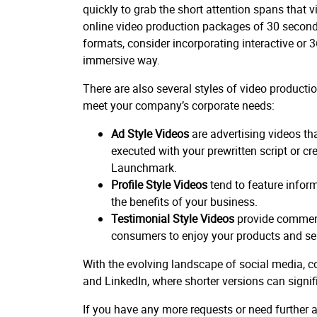
quickly to grab the short attention spans that
online video production packages of 30 seconds
formats, consider incorporating interactive or
immersive way.
There are also several styles of video product
meet your company’s corporate needs:
Ad Style Videos
are advertising videos tha
executed with your prewritten script or cr
Launchmark.
Profile Style Videos
tend to feature info
the benefits of your business.
Testimonial Style Videos
provide comment
consumers to enjoy your products and ser
With the evolving landscape of social media, co
and LinkedIn, where shorter versions can signi
If you have any more requests or need further as