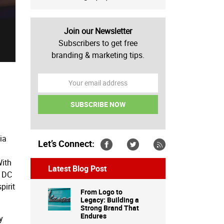
Join our Newsletter
Subscribers to get free
branding & marketing tips.
ia
Let’s Connect:
With
Latest Blog Post
n DC
pirit
From Logo to
Legacy: Building a
Strong Brand That
Endures
y