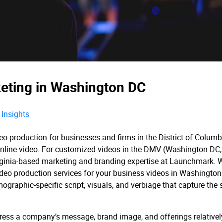
keting in Washington DC
Insights
o production for businesses and firms in the District of Columb
a online video. For customized videos in the DMV (Washington DC,
Virginia-based marketing and branding expertise at Launchmark. 
ideo production services for your business videos in Washingto
ographic-specific script, visuals, and verbiage that capture the s
ess a company’s message, brand image, and offerings relativel