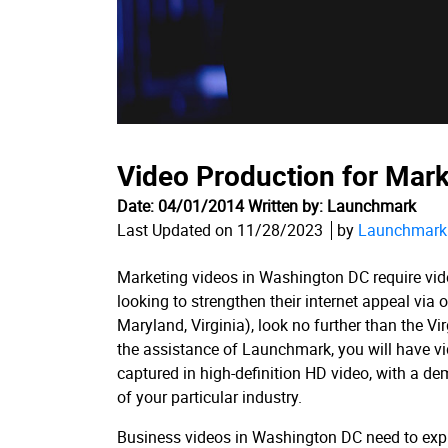
Video Production for Mar
Date: 04/01/2014 Written by: Launchmark
Last Updated on 11/28/2023
by
Launchmark 
Marketing videos in Washington DC require vide
looking to strengthen their internet appeal vi
Maryland, Virginia), look no further than the 
the assistance of Launchmark, you will have v
captured in high-definition HD video, with a dem
of your particular industry.
Business videos in Washington DC need to expr