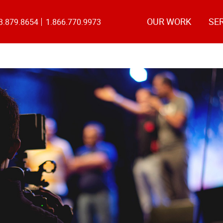
OUR WORK
SE
3.879.8654
1.866.770.9973