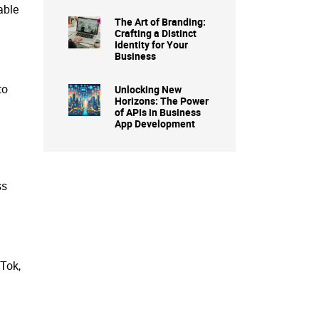
able
The Art of Branding:
Crafting a Distinct
Identity for Your
Business
to
Unlocking New
Horizons: The Power
of APIs in Business
App Development
ss
kTok,