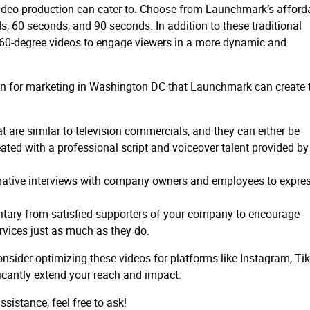
 video production can cater to. Choose from Launchmark’s afford
, 60 seconds, and 90 seconds. In addition to these traditional
 360-degree videos to engage viewers in a more dynamic and
ion for marketing in Washington DC that Launchmark can create 
t are similar to television commercials, and they can either be
eated with a professional script and voiceover talent provided by
rmative interviews with company owners and employees to expre
ary from satisfied supporters of your company to encourage
vices just as much as they do.
nsider optimizing these videos for platforms like Instagram, Ti
ficantly extend your reach and impact.
sistance, feel free to ask!