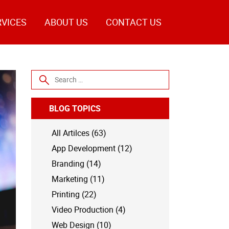
RVICES
ABOUT US
CONTACT US
Search for:
BLOG TOPICS
All Artilces (63)
App Development (12)
Branding (14)
Marketing (11)
Printing (22)
Video Production (4)
Web Design (10)